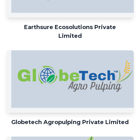
Earthsure Ecosolutions Private
Limited
Globetech Agropulping Private Limited