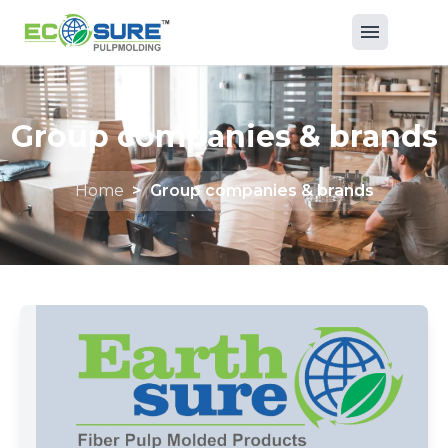
Group companies & brands
Home
>
Group companies & brands