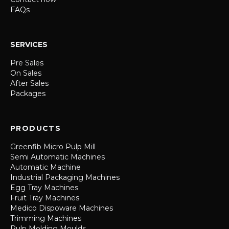
FAQs
SERVICES
Pre Sales
On Sales
After Sales
Packages
PRODUCTS
Greenfib Micro Pulp Mill
Semi Automatic Machines
Automatic Machine
Industrial Packaging Machines
Egg Tray Machines
Fruit Tray Machines
Medico Dispoware Machines
Trimming Machines
Pulp Molding Moulds