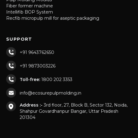
Fiber former machine
Intellifib BOP System
Recfib micropulp mill for aseptic packaging
SUPPORT
+91 9643762650
+91 9873003226
Toll-free:
1800 202 3353
info@ecosurepulpmolding.in
Address :-
3rd floor, 27, Block B, Sector 132, Noida,
Shahpur Govardhanpur Bangar, Uttar Pradesh
201304