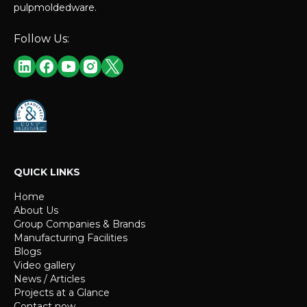
pulpmoldedware.
Follow Us:
QUICK LINKS
Home
About Us
Group Companies & Brands
Manufacturing Facilities
Blogs
Video gallery
News / Articles
Projects at a Glance
Contact now