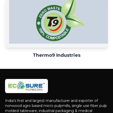
Thermo9 Industries
India's first and largest manufacturer and exporter of
nonwood agro based micro pulpmills, single use fiber pulp
molded tableware, industrial packaging & medical