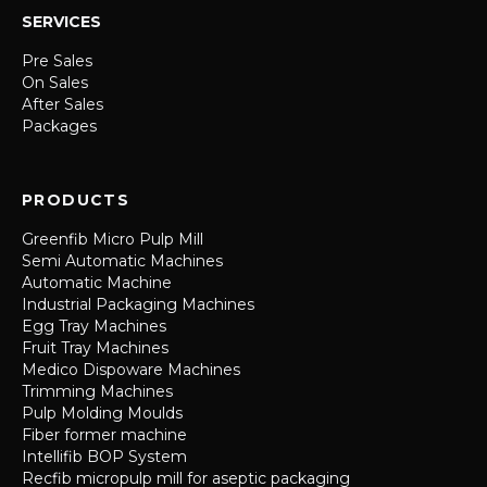
SERVICES
Pre Sales
On Sales
After Sales
Packages
PRODUCTS
Greenfib Micro Pulp Mill
Semi Automatic Machines
Automatic Machine
Industrial Packaging Machines
Egg Tray Machines
Fruit Tray Machines
Medico Dispoware Machines
Trimming Machines
Pulp Molding Moulds
Fiber former machine
Intellifib BOP System
Recfib micropulp mill for aseptic packaging