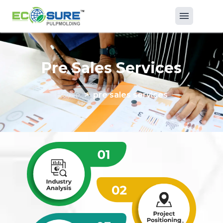
Pre Sales Services
Home
>
pre sales services