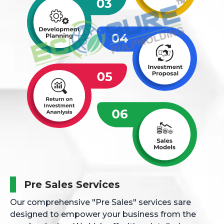
Pre Sales Services
Our comprehensive "Pre Sales" services sare
designed to empower your business from the