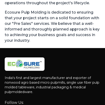
operations throughout the project's lifecycle.
Ecosure Pulp Molding is dedicated to ensuring
that your project starts on a solid foundation with
our "Pre Sales" services. We believe that a well-
informed and thoroughly planned approach is key
to achieving your business goals and success in
your industry.
India's first and largest manufacturer and exporter of
nonwood agro based micro pulpmills, single use fiber pulp
molded tableware, industrial packaging & medical
pulpmoldedware.
Follow Us: