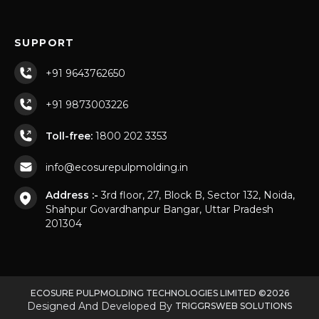
SUPPORT
+91 9643762650
+91 9873003226
Toll-free:
1800 202 3353
info@ecosurepulpmolding.in
Address :-
3rd floor, 27, Block B, Sector 132, Noida,
Shahpur Govardhanpur Bangar, Uttar Pradesh
201304
ECOSURE PULPMOLDING TECHNOLOGIES LIMITED ©2026
Designed And Developed By
TRIGGRSWEB SOLUTIONS