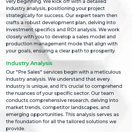
very beginning. We kick off with a detailed
industry analysis, positioning your project
strategically for success. Our expert team then
crafts a robust development plan, delving into
investment specifics and ROI analysis. We work
closely with you to develop a sales model and
production management mode that align with
your goals, ensuring a clear path to prosperity.
Industry Analysis
Our "Pre Sales" services begin with a meticulous
industry analysis. We understand that every
industry is unique, and it's crucial to comprehend
the nuances of your specific sector. Our team
conducts comprehensive research, delving into
market trends, competitor landscapes, and
emerging opportunities. This analysis serves as
the foundation for all the tailored solutions we
provide.