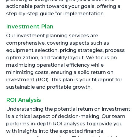
actionable path towards your goals, offering a
step-by-step guide for implementation.
Investment Plan
Our investment planning services are
comprehensive, covering aspects such as
equipment selection, pricing strategies, process
optimization, and facility layout. We focus on
maximizing operational efficiency while
minimizing costs, ensuring a solid return on
investment (ROI). This plan is your blueprint for
sustainable and profitable growth.
ROI Analysis
Understanding the potential return on investment
is a critical aspect of decision-making. Our team
performs in-depth ROI analyses to provide you
with insights into the expected financial