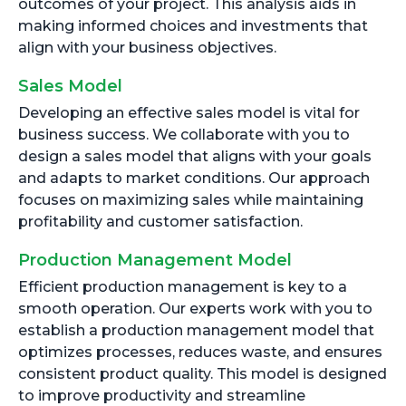
outcomes of your project. This analysis aids in
making informed choices and investments that
align with your business objectives.
Sales Model
Developing an effective sales model is vital for
business success. We collaborate with you to
design a sales model that aligns with your goals
and adapts to market conditions. Our approach
focuses on maximizing sales while maintaining
profitability and customer satisfaction.
Production Management Model
Efficient production management is key to a
smooth operation. Our experts work with you to
establish a production management model that
optimizes processes, reduces waste, and ensures
consistent product quality. This model is designed
to improve productivity and streamline