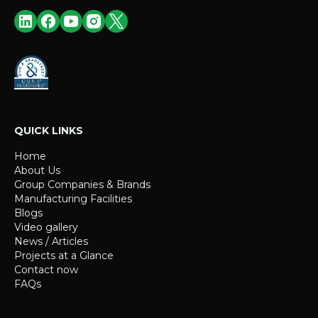
QUICK LINKS
Home
About Us
Group Companies & Brands
Manufacturing Facilities
Blogs
Video gallery
News / Articles
Projects at a Glance
Contact now
FAQs