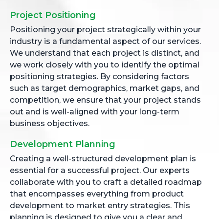
Project Positioning
Positioning your project strategically within your
industry is a fundamental aspect of our services.
We understand that each project is distinct, and
we work closely with you to identify the optimal
positioning strategies. By considering factors
such as target demographics, market gaps, and
competition, we ensure that your project stands
out and is well-aligned with your long-term
business objectives.
Development Planning
Creating a well-structured development plan is
essential for a successful project. Our experts
collaborate with you to craft a detailed roadmap
that encompasses everything from product
development to market entry strategies. This
planning is designed to give you a clear and