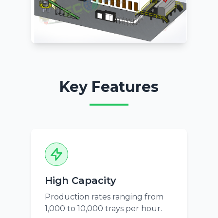
Key Features
High Capacity
Production rates ranging from
1,000 to 10,000 trays per hour.