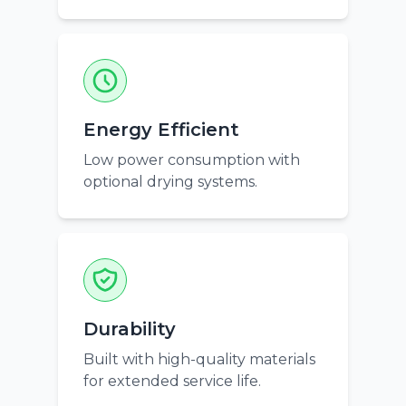
Energy Efficient
Low power consumption with
optional drying systems.
Durability
Built with high-quality materials
for extended service life.