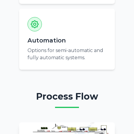
Automation
Options for semi-automatic and
fully automatic systems.
Process Flow