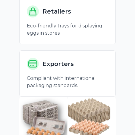
Retailers
Eco-friendly trays for displaying
eggs in stores.
Exporters
Compliant with international
packaging standards.