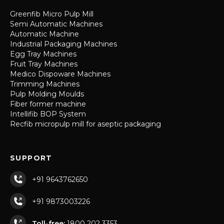
Greenfib Micro Pulp Mill
Semi Automatic Machines
Automatic Machine
Industrial Packaging Machines
Egg Tray Machines
Fruit Tray Machines
Medico Dispoware Machines
Trimming Machines
Pulp Molding Moulds
Fiber former machine
Intellifib BOP System
Recfib micropulp mill for aseptic packaging
SUPPORT
+91 9643762650
+91 9873003226
Toll-free:
1800 202 3353