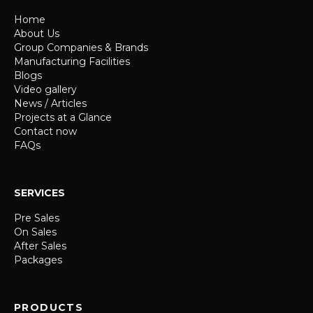
Home
About Us
Group Companies & Brands
Manufacturing Facilities
Blogs
Video gallery
News / Articles
Projects at a Glance
Contact now
FAQs
SERVICES
Pre Sales
On Sales
After Sales
Packages
PRODUCTS