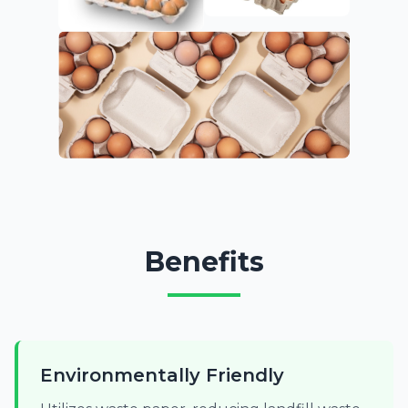
Benefits
Environmentally Friendly