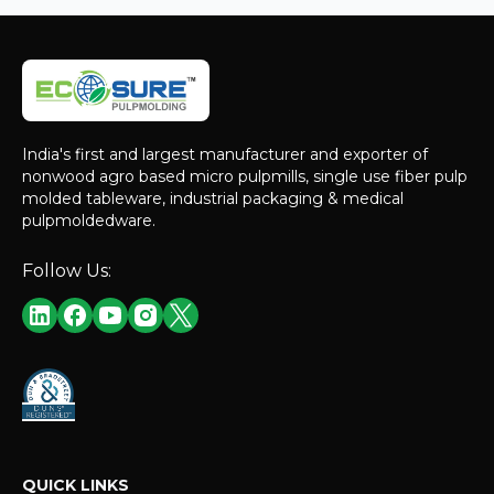
India's first and largest manufacturer and exporter of
nonwood agro based micro pulpmills, single use fiber pulp
molded tableware, industrial packaging & medical
pulpmoldedware.
Follow Us:
QUICK LINKS