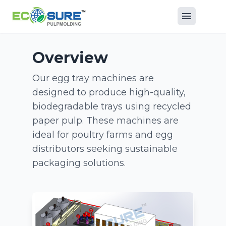
Overview
Our egg tray machines are
designed to produce high-quality,
biodegradable trays using recycled
paper pulp. These machines are
ideal for poultry farms and egg
distributors seeking sustainable
packaging solutions.