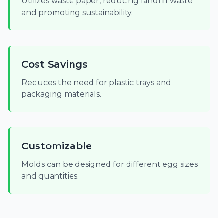
Utilizes waste paper, reducing landfill waste
and promoting sustainability.
Cost Savings
Reduces the need for plastic trays and
packaging materials.
Customizable
Molds can be designed for different egg sizes
and quantities.