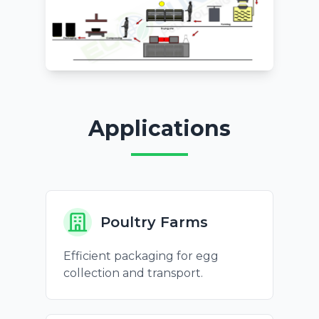
Applications
Poultry Farms
Efficient packaging for egg
collection and transport.